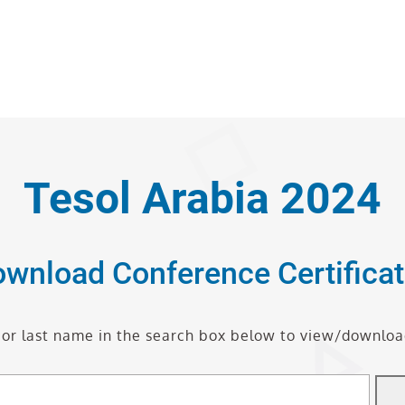
Tesol Arabia 2024
wnload Conference Certifica
t or last name in the search box below to view/download