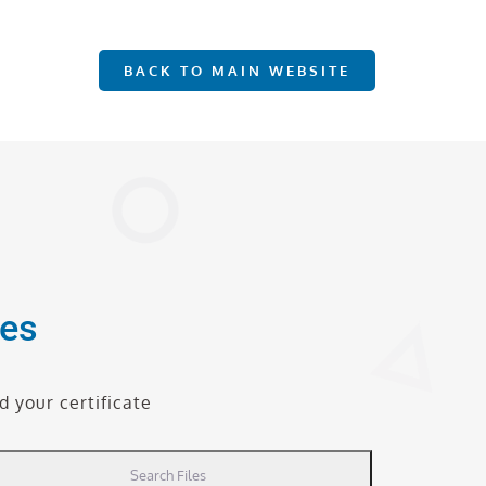
BACK TO MAIN WEBSITE
tes
 your certificate