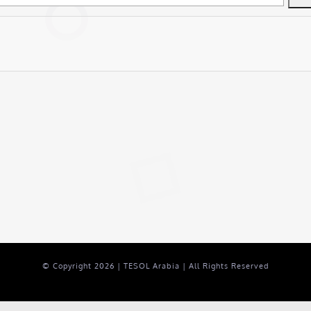
© Copyright
2026 | TESOL Arabia | All Rights Reserved