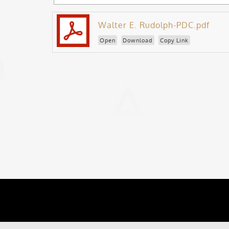
Walter E. Rudolph-PDC.pdf
Open
Download
Copy Link