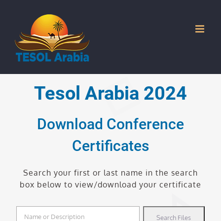
Skip
to
content
Tesol Arabia 2024
Download Conference
Certificates
Search your first or last name in the search
box below to view/download your certificate