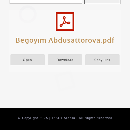
Begoyim Abdusattorova.pdf
Open
Download
Copy Link
© Copyright
2026 | TESOL Arabia | All Rights Reserved