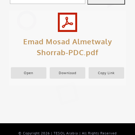
Emad Mosad Almetwaly
Shorrab-PDC.pdf
Open
Download
Copy Link
© Copyright
2026 | TESOL Arabia | All Rights Reserved