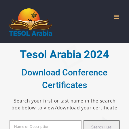
Skip
to
content
Tesol Arabia 2024
Download Conference
Certificates
Search your first or last name in the search
box below to view/download your certificate