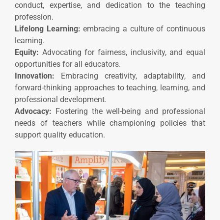
conduct, expertise, and dedication to the teaching
profession.
Lifelong Learning:
embracing a culture of continuous
learning.
Equity:
Advocating for fairness, inclusivity, and equal
opportunities for all educators.
Innovation:
Embracing creativity, adaptability, and
forward-thinking approaches to teaching, learning, and
professional development.
Advocacy:
Fostering the well-being and professional
needs of teachers while championing policies that
support quality education.