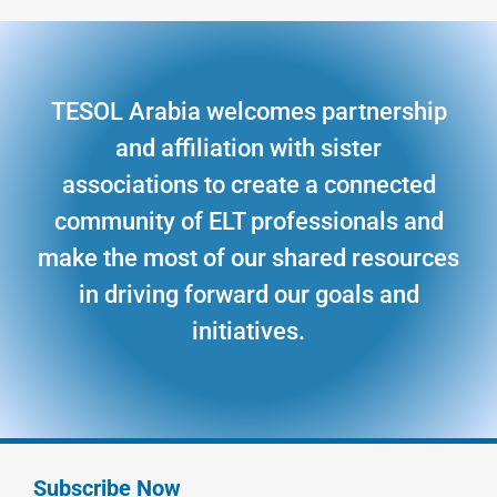
TESOL Arabia welcomes partnership
and affiliation with sister
associations to create a connected
community of ELT professionals and
make the most of our shared resources
in driving forward our goals and
initiatives.
Subscribe Now