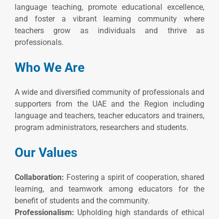
language teaching, promote educational excellence,
and foster a vibrant learning community where
teachers grow as individuals and thrive as
professionals.
Who We Are
A wide and diversified community of professionals and
supporters from the UAE and the Region including
language and teachers, teacher educators and trainers,
program administrators, researchers and students.
Our Values
Collaboration:
Fostering a spirit of cooperation, shared
learning, and teamwork among educators for the
benefit of students and the community.
Professionalism:
Upholding high standards of ethical