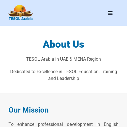
Skip
to
Toggle
content
Navigati
Home
About Us
About Us
TESOL Arabia in UAE & MENA Region
Speakers & Committee
Dedicated to Excellence in TESOL Education, Training
and Leadership
News
Media Kit
Our Mission
Contact Us
To enhance professional development in English