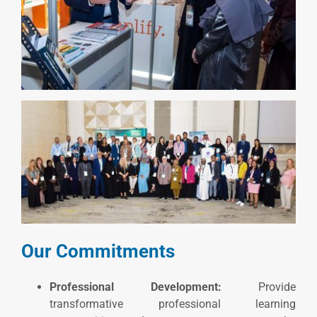
Our Commitments
Professional Development:
Provide
transformative professional learning