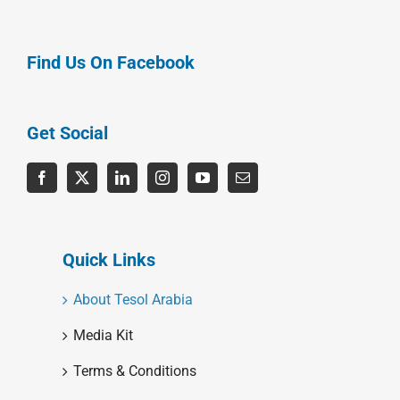
Find Us On Facebook
Get Social
Quick Links
About Tesol Arabia
Media Kit
Terms & Conditions