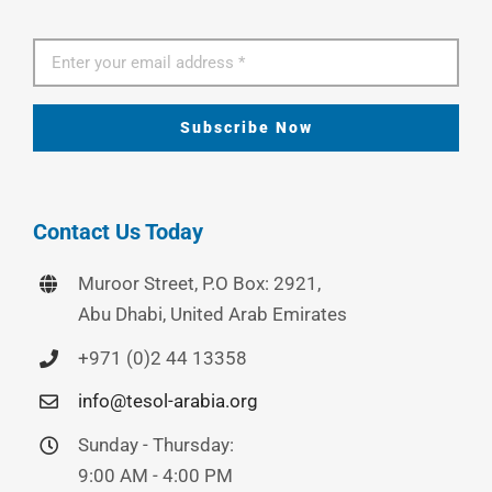
Subscribe Now
Contact Us Today
Muroor Street, P.O Box: 2921,
Abu Dhabi, United Arab Emirates
+971 (0)2 44 13358
info@tesol-arabia.org
Sunday - Thursday:
9:00 AM - 4:00 PM