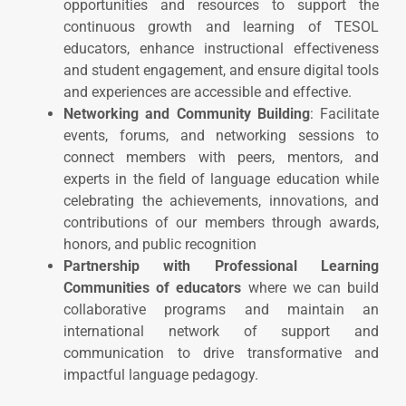
opportunities and resources to support the
continuous growth and learning of TESOL
educators, enhance instructional effectiveness
and student engagement, and ensure digital tools
and experiences are accessible and effective.
Networking and Community Building
: Facilitate
events, forums, and networking sessions to
connect members with peers, mentors, and
experts in the field of language education while
celebrating the achievements, innovations, and
contributions of our members through awards,
honors, and public recognition
Partnership
with P
rofessional Learning
Communities
of educators
where we can build
collaborative programs and maintain an
international network of support and
communication to drive transformative and
impactful language pedagogy.